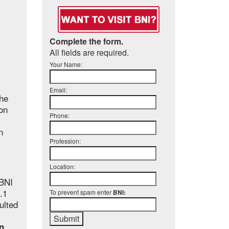
Complete the form.
All fields are required.
Your Name:
Email:
the
on
Phone:
n
Profession:
Location:
BNI
.1
To prevent spam enter
BNI:
ulted
in