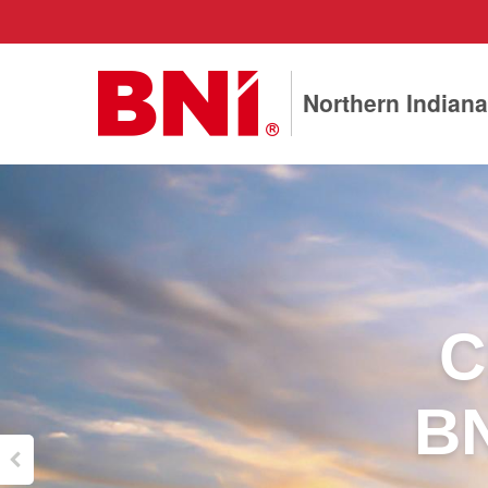
Northern Indiana
C
BN