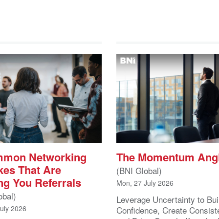
mmon Networking
The Momentum Ang
kes That Are
(BNI Global)
ng You Referrals
Mon, 27 July 2026
obal)
Leverage Uncertainty to Bui
July 2026
Confidence, Create Consist