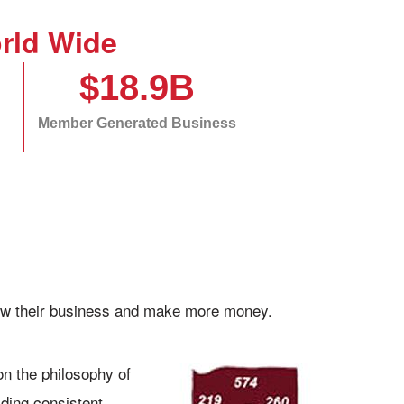
rld Wide
$18.9B
Member Generated Business
grow their business and make more money.
pon the philosophy of
lding consistent,