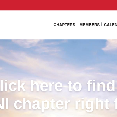
CHAPTERS
MEMBERS
CALE
lick here to find
I chapter right 