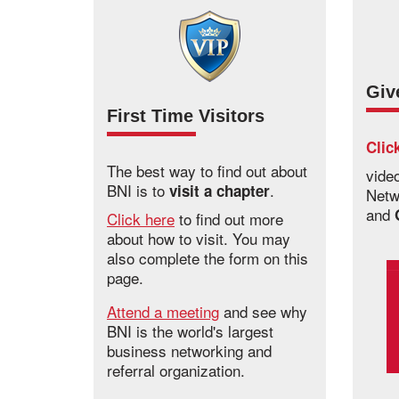
Giv
First Time Visitors
Clic
The best way to find out about
vide
BNI is to
.
visit a chapter
Netw
and
Click here
to find out more
about how to visit. You may
also complete the form on this
page.
Attend a meeting
and see why
BNI is the world's largest
business networking and
referral organization.