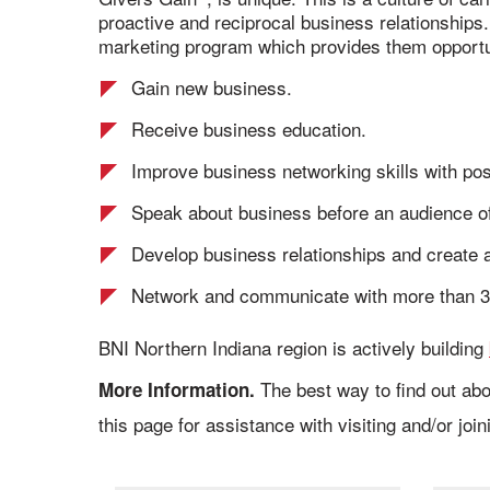
proactive and reciprocal business relationships
marketing program which provides them opportun
Gain new business.
Receive business education.
Improve business networking skills with pos
Speak about business before an audience of
Develop business relationships and create a
Network and communicate with more than 3
BNI Northern Indiana region is actively building
The best way to find out abo
More Information.
this page for assistance with visiting and/or joi