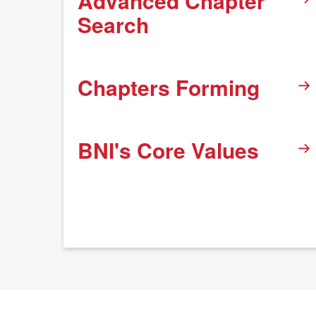
Advanced Chapter
Search
Chapters Forming
BNI's Core Values