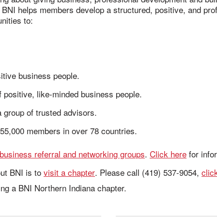
. BNI helps members develop a structured, positive, and prof
ities to:
itive business people.
 positive, like-minded business people.
 group of trusted advisors.
55,000 members in over 78 countries.
business referral and networking groups
.
Click here
for info
ut BNI is to
visit a chapter
. Please call (419) 537-9054,
clic
ning a BNI Northern Indiana chapter.