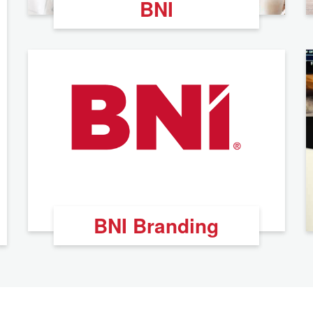
BNI
BNI Branding