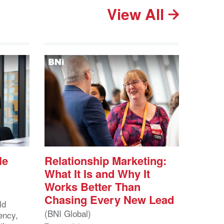
View All
le
Relationship Marketing:
What It Is and Why It
Works Better Than
Chasing Every New Lead
ld
(BNI Global)
ency,