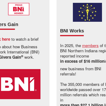
ers Gain
BNI Works
to watch a brief
k here
In 2025, the
members
of 
o about how Business
BNI Northern Indiana regi
ork International (BNI)
reported income
®
work.
Givers Gain
i
in excess of $16 million
new business from BNI
referrals!
The 355,000 members of 
worldwide passed over 17
million referrals which res
in
more than $27.1 billion 