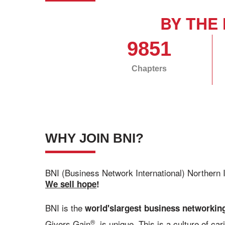
BY THE 
9851
Chapters
WHY JOIN BNI?
BNI (Business Network International) Northern 
We sell hope
!
BNI is the
world's
largest business networking
®
Givers Gain
, is unique. This is a culture of c