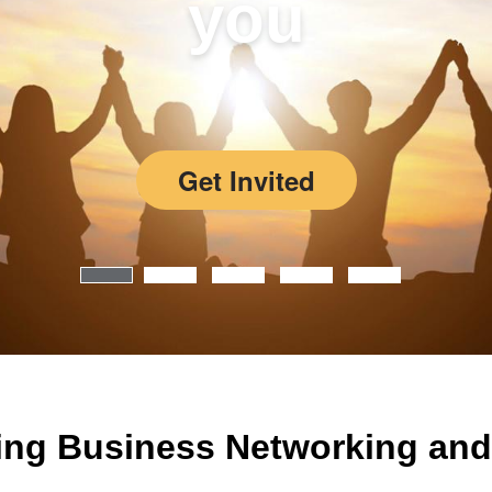
you
Get Invited
ing Business Networking and 