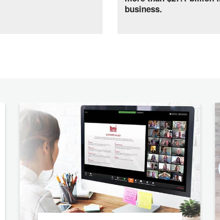
business.