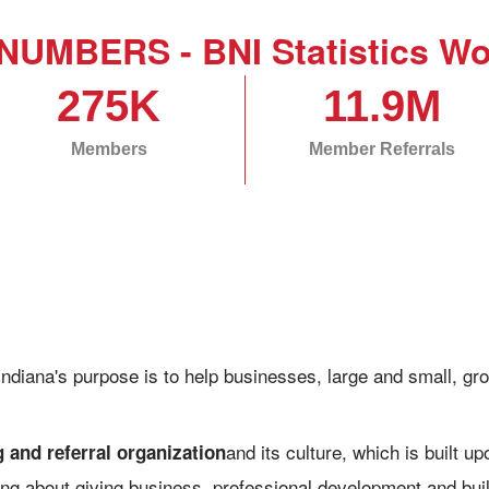
NUMBERS - BNI Statistics Wo
275K
11.9M
Members
Member Referrals
Indiana's purpose is to help businesses, large and small, 
and its culture, which is built u
 and referral organization
aring about giving business, professional development and bui