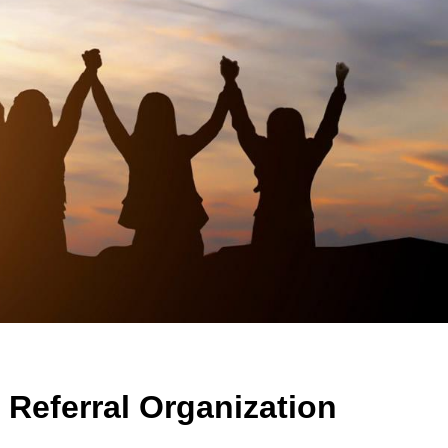
Referral Organization