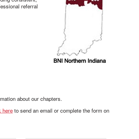
essional referral
rmation about our chapters.
k here
to send an email or complete the form on