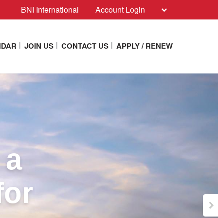
BNI International
Account Login
NDAR
JOIN US
CONTACT US
APPLY / RENEW
 a
for