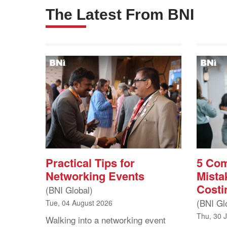
The Latest From BNI
Practical Tips for
5 Co
Networking Events
Mista
Costi
(BNI Global)
(BNI Gl
Tue, 04 August 2026
Thu, 30 
Walking into a networking event