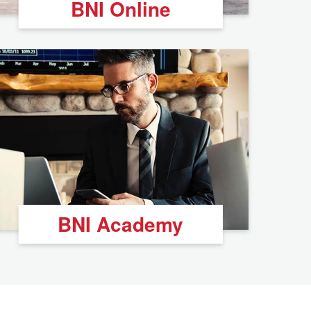
BNI Online
BNI Academy