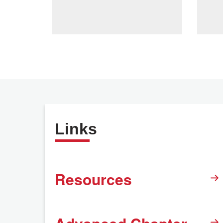
Links
Resources