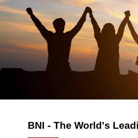
BNI - The World's Lead